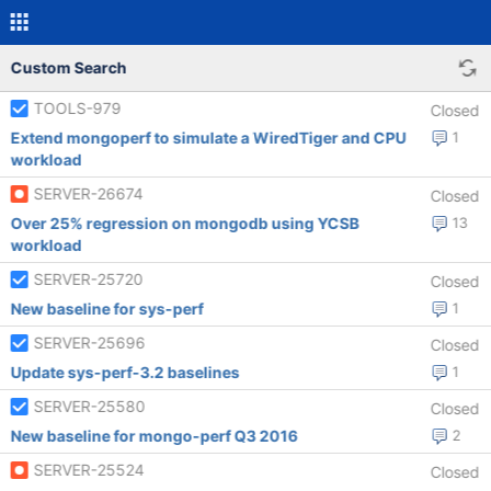
Custom Search
TOOLS-979
Closed
Extend mongoperf to simulate a WiredTiger and CPU
1
workload
SERVER-26674
Closed
Over 25% regression on mongodb using YCSB
13
workload
SERVER-25720
Closed
New baseline for sys-perf
1
SERVER-25696
Closed
Update sys-perf-3.2 baselines
1
SERVER-25580
Closed
New baseline for mongo-perf Q3 2016
2
SERVER-25524
Closed