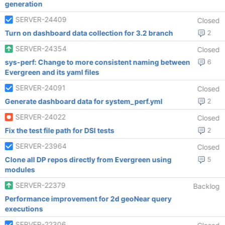
generation
SERVER-24409
Closed
Turn on dashboard data collection for 3.2 branch
2
SERVER-24354
Closed
sys-perf: Change to more consistent naming between
6
Evergreen and its yaml files
SERVER-24091
Closed
Generate dashboard data for system_perf.yml
2
SERVER-24022
Closed
Fix the test file path for DSI tests
2
SERVER-23964
Closed
Clone all DP repos directly from Evergreen using
5
modules
SERVER-22379
Backlog
Performance improvement for 2d geoNear query
executions
SERVER-22306