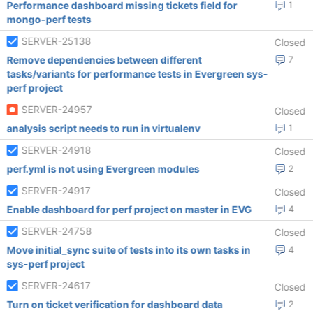
Performance dashboard missing tickets field for
1
mongo-perf tests
SERVER-25138
Closed
Remove dependencies between different
7
tasks/variants for performance tests in Evergreen sys-
perf project
SERVER-24957
Closed
analysis script needs to run in virtualenv
1
SERVER-24918
Closed
perf.yml is not using Evergreen modules
2
SERVER-24917
Closed
Enable dashboard for perf project on master in EVG
4
SERVER-24758
Closed
Move initial_sync suite of tests into its own tasks in
4
sys-perf project
SERVER-24617
Closed
Turn on ticket verification for dashboard data
2